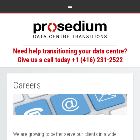
Need help transitioning your data centre?
Give us a call today +1 (416) 231-2522
Careers
We are growing to better serve our clients in a wide