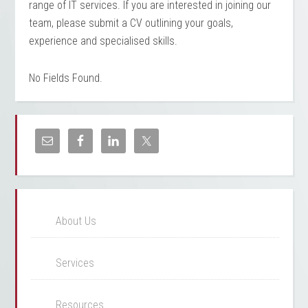
range of IT services. If you are interested in joining our
team, please submit a CV outlining your goals,
experience and specialised skills.
No Fields Found.
About Us
Services
Resources