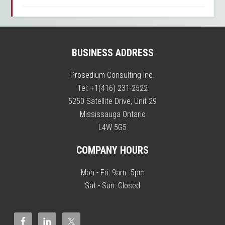
BUSINESS ADDRESS
Prosedium Consulting Inc.
Tel:
+1(416) 231-2522
5250 Satellite Drive, Unit 29
Mississauga
Ontario
L4W 5G5
COMPANY HOURS
Mon - Fri: 9am–5pm
Sat - Sun: Closed