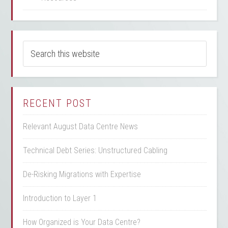
RECENT POST
Relevant August Data Centre News
Technical Debt Series: Unstructured Cabling
De-Risking Migrations with Expertise
Introduction to Layer 1
How Organized is Your Data Centre?